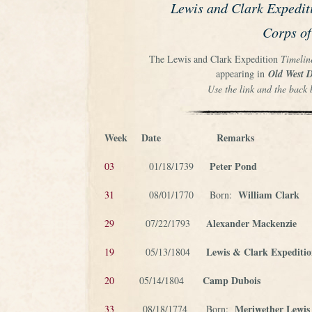
Lewis and Clark Expedit
Corps of
The Lewis and Clark Expedition
Timelin
appearing in
Old West D
Use the link and the back 
Week
Date
Remarks
Peter Pond
03
01/18/1739
William Clark
31
08/01/1770 Born:
Alexander Mackenzie
29
07/22/1793
Lewis & Clark Expediti
19
05/13/1804
Camp Dubois
20
05/14/1804
Meriwether Lewis
33
08/18/1774 Born: