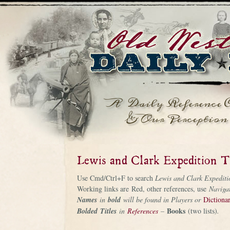
A Daily Reference C
& Our Perception 
Lewis and Clark Expedition T
Use Cmd/Ctrl+F to search
Lewis and Clark Expediti
Working links are Red, other references, use
Naviga
Names
in
bold
will be found in Players or
Dictiona
Books
Bolded
Titles
in
References
–
(two lists)
.