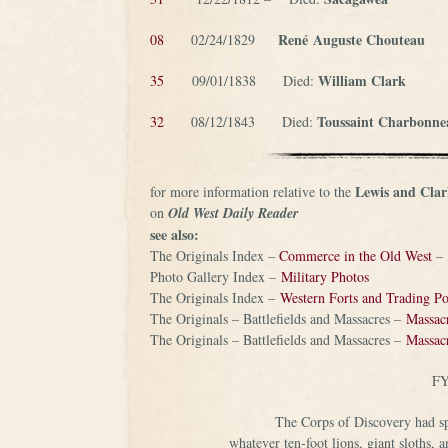
René
Auguste Chouteau
08
02/24/1829
William Clark
35
09/01/1838 Died:
Toussaint Charbonne
32
08/12/1843 Died:
Lewis and Clar
for more information relative to the
on
Old West Daily Reader
see also:
The Originals Index –
Commerce in the Old West
–
Photo Gallery Index –
Military Photos
The Originals Index –
Western Forts and Trading Po
The Originals – Battlefields and Massacres –
Massacr
The Originals – Battlefields and Massacres –
Massacr
FY
The Corps of Discovery had spe
whatever ten-foot lions, giant sloths,