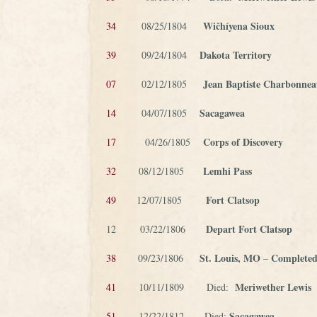
Wičhíyena Sioux
34
08/25/1804
Dakota Territory
39
09/24/1804
Jean Baptiste Charbonne
07
02/12/1805
Sacagawea
14
04/07/1805
Corps of Discovery
17
04/26/1805
Lemhi Pass
32
08/12/1805
Fort Clatsop
49
12/07/1805
Depart Fort Clatsop
12 03/22/1806
St. Louis, MO
Completed
38
09/23/1806
–
Meriwether Lewis
41
10/11/1809 Died:
Sacagawea
51
12/22/1812 – Died: