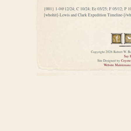
{001} 1-0@12/24; C 10/24; Ee 03/25; F 05/12; P 1
[whohit]-Lewis and Clark Expedition Timeline-[/wh
Copyright 2026 Robert W. Bo
Say 
Site Designed by
Coyote
Website Maintenanc