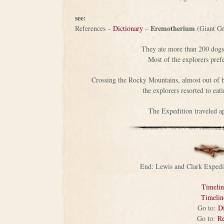
see:
Eremotherium
References –
Dictionary
–
(Giant Gr
They ate more than 200 dogs o
Most of the explorers pref
Crossing the Rocky Mountains, almost out of bul
the explorers resorted to eat
The Expedition traveled a
End: Lewis and Clark Expedi
Timeli
Timeli
Go to:
Di
Go to:
Re