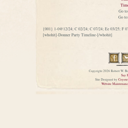
Tim
Go t
Go t
{001} 1-0@12/24; C 02/24; C 07/24; Ee 03/25; F 0
[whohit]-Donner Party Timeline-[/whohit]
Copyright 2026 Robert W. Bo
Say 
Site Designed by
Coyote
Website Maintenanc