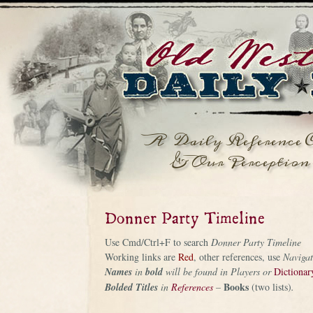
A Daily Reference C
& Our Perception 
Donner Party Timeline
Use Cmd/Ctrl+F to search
Donner Party Timeline
Working links are
Red
, other references, use
Navigat
Names
in
bold
will be found in Players or
Dictionar
Books
Bolded
Titles
in
References
–
(two lists)
.