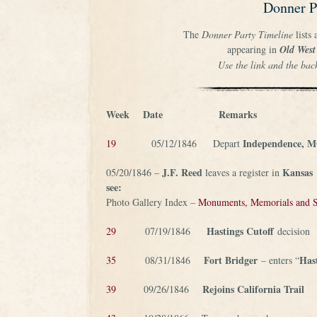
Donner P
The
Donner Party Timeline
lists 
appearing in
Old West
Use the link and the bac
Week
Date
Remarks
Independence, 
19
05/12/1846 Depart
J.F. Reed
Kansas
05/20/1846 –
leaves a register in
see:
Photo Gallery Index –
Monuments, Memorials and S
Hastings Cutoff
29
07/19/1846
decision
Fort Bridger
Has
35
08/31/1846
– enters “
Rejoins California Trail
39
09/26/1846