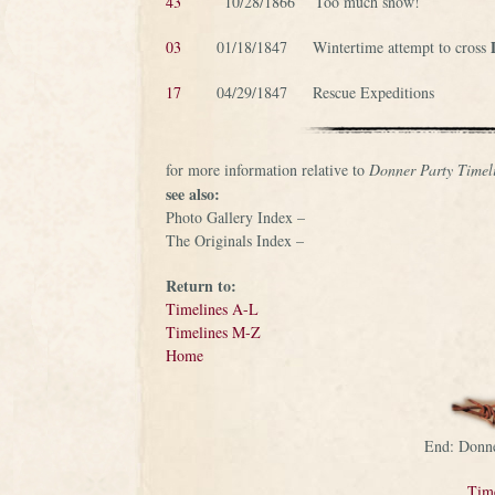
43
10/28/1866 Too much snow!
03
01/18/1847 Wintertime attempt to cross
17
04/29/1847 Rescue Expeditions
for more information relative to
Donner Party Timel
see also:
Photo Gallery Index –
The Originals Index –
Return to:
Timelines A-L
Timelines M-Z
Home
End: Donne
Tim